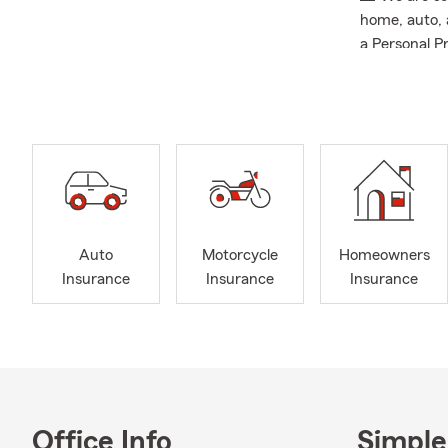
home, auto, a
a Personal Pr
Auto
Motorcycle
Homeowners
Insurance
Insurance
Insurance
Office Info
Simple