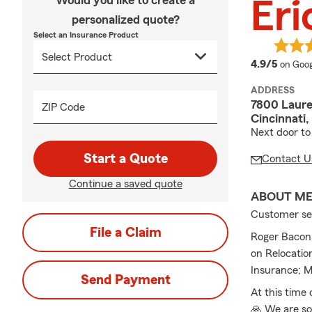
Would you like to create a
Eri
personalized quote?
Select an Insurance Product
averag
4.9/5
on Goog
ADDRESS
7800 Laure
ZIP Code
Cincinnati
Next door to
Start a Quote
Contact U
Continue a saved quote
ABOUT M
Customer serv
File a Claim
Roger Bacon 
on Relocatio
Insurance; M
Send Payment
At this time
🙏 We are so