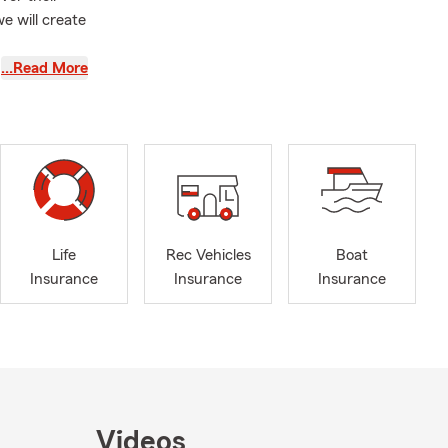
e will create
…Read More
Life
Rec Vehicles
Boat
Insurance
Insurance
Insurance
Videos