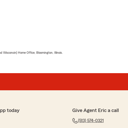
 Wisconsin) Home Office, Bloomington, Illinois.
app today
Give Agent Eric a call
(513) 574-0321