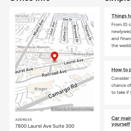
Things t
From ID c
newlyweds
and financ
the weddi
How to p
Consider 
chance of
to take if
Car mai
ADDRESS
yourself
7800 Laurel Ave Suite 300