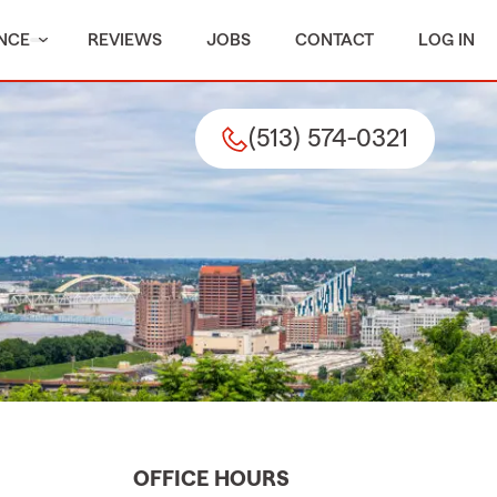
NCE
REVIEWS
JOBS
CONTACT
LOG IN
(513) 574-0321
OFFICE HOURS