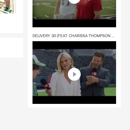
DELIVERY :30 (FEAT. CHARISSA THOMPSON & RYAN FITZPATRICK)