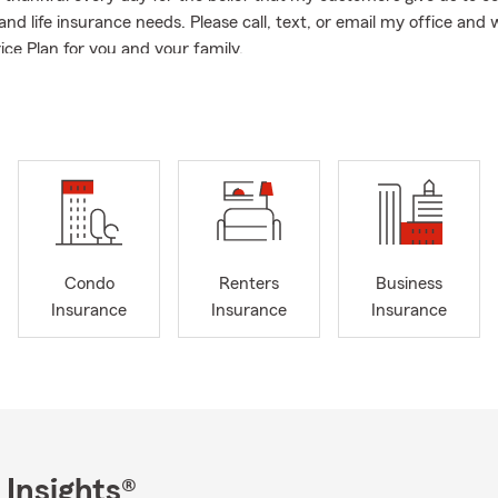
nd life insurance needs. Please call, text, or email my office and w
ice Plan for you and your family.
Condo
Renters
Business
Insurance
Insurance
Insurance
 Insights®