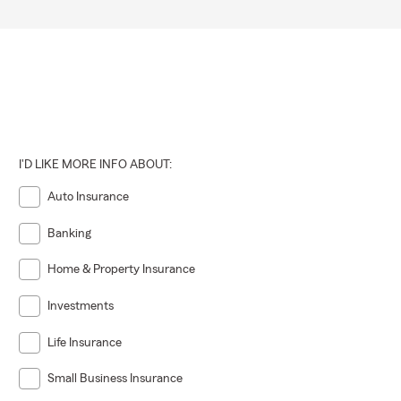
I'D LIKE MORE INFO ABOUT:
Auto Insurance
Banking
Home & Property Insurance
Investments
Life Insurance
Small Business Insurance