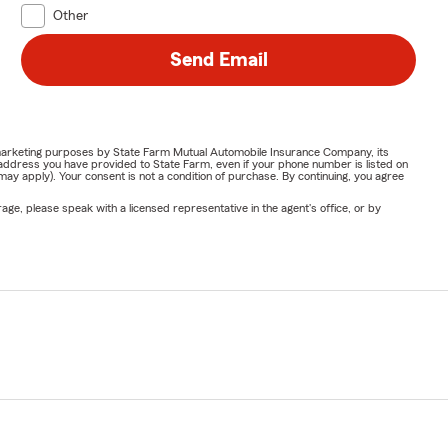
Other
Send Email
or marketing purposes by State Farm Mutual Automobile Insurance Company, its
address you have provided to State Farm, even if your phone number is listed on
y apply). Your consent is not a condition of purchase. By continuing, you agree
ge, please speak with a licensed representative in the agent's office, or by