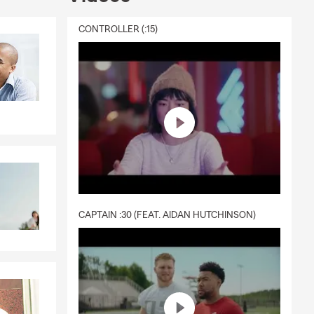
CONTROLLER (:15)
CAPTAIN :30 (FEAT. AIDAN HUTCHINSON)