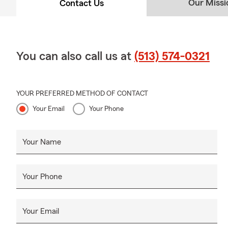
Our Missi
Contact Us
You can also call us at
(513) 574-0321
YOUR PREFERRED METHOD OF CONTACT
Your Email
Your Phone
Your Name
Your Phone
Your Email