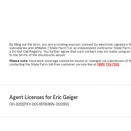
By filling out the form, you are providing express consent by electronic signatur
subsidiaries and affiliates ("State Farm") or an independent contractor State Fa
a Do Not Call Registry. You further agree that such contact may be made using an
to the terms of the disclosures above.
Please note:
Insurance coverage cannot be bound or changed via submission of this 
contacting the State Farm toll-free customer service line at
(855) 733-7333
.
Agent Licenses for Eric Geiger
OH-821227
KY-DOI-1070618
IN-3513952