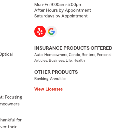
Mon-Fri 9:00am-5:00pm
After Hours by Appointment
Saturdays by Appointment
INSURANCE PRODUCTS OFFERED
Optical
Auto, Homeowners, Condo, Renters, Personal
Articles, Business, Life, Health
OTHER PRODUCTS
Banking, Annuities
View Licenses
nt; Focusing
Homeowners
hankful for.
ver their