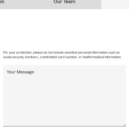
on
Our Team
For your protection, please do not include sensitive personal information such as
social security numbers, credit/debit card number, or health/medical information.
Your Message: