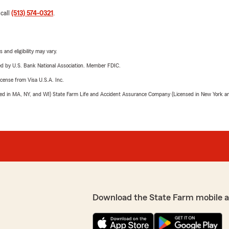
 call
(513) 574-0321
.
 and eligibility may vary.
ered by U.S. Bank National Association. Member FDIC.
license from Visa U.S.A. Inc.
sed in MA, NY, and WI) State Farm Life and Accident Assurance Company (Licensed in New York and
Download the State Farm mobile 