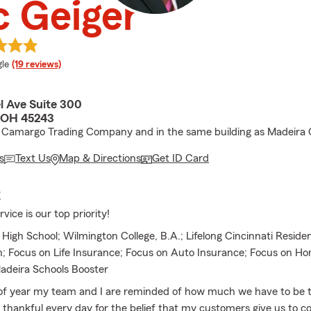
c Geiger
e rating
le
(19 reviews)
l Ave Suite 300
, OH 45243
 Camargo Trading Company and in the same building as Madeira 
s
Text Us
Map & Directions
Get ID Card
E
ice is our top priority!
High School; Wilmington College, B.A.; Lifelong Cincinnati Reside
n; Focus on Life Insurance; Focus on Auto Insurance; Focus on 
adeira Schools Booster
 of year my team and I are reminded of how much we have to be t
 thankful every day for the belief that my customers give us to co