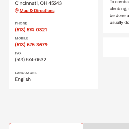
To combat
Cincinnati, OH 45243
climbing
Map & Directions
be done a
usually do
PHONE
(513) 574-0321
MOBILE
(513) 675-3679
FAX
(513) 574-0532
LANGUAGES
English