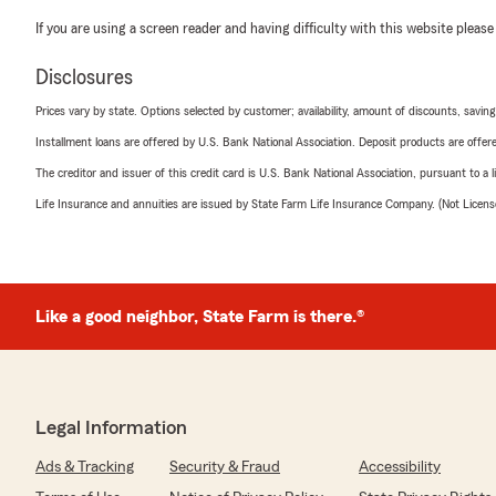
If you are using a screen reader and having difficulty with this website please
Disclosures
Prices vary by state. Options selected by customer; availability, amount of discounts, savings
Installment loans are offered by U.S. Bank National Association. Deposit products are off
The creditor and issuer of this credit card is U.S. Bank National Association, pursuant to a 
Life Insurance and annuities are issued by State Farm Life Insurance Company. (Not Licen
Like a good neighbor, State Farm is there.®
Legal Information
Ads & Tracking
Security & Fraud
Accessibility