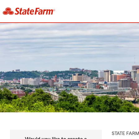
STATE FAR