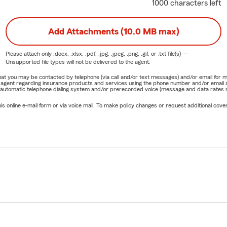
1000 characters left
Add Attachments (10.0 MB max)
Please attach only
.docx, .xlsx, .pdf, .jpg, .jpeg, .png, .gif, or .txt
file(s) —
Unsupported file types will not be delivered to the agent.
e that you may be contacted by telephone (via call and/or text messages) and/or email f
rm agent regarding insurance products and services using the phone number and/or email 
 automatic telephone dialing system and/or prerecorded voice (message and data rates ma
online e-mail form or via voice mail. To make policy changes or request additional covera