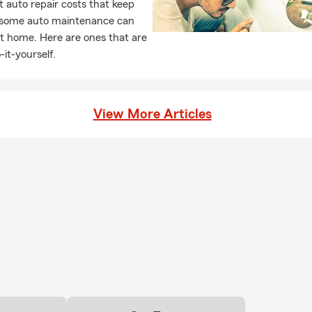
 auto repair costs that keep
, some auto maintenance can
t home. Here are ones that are
-it-yourself.
View More Articles