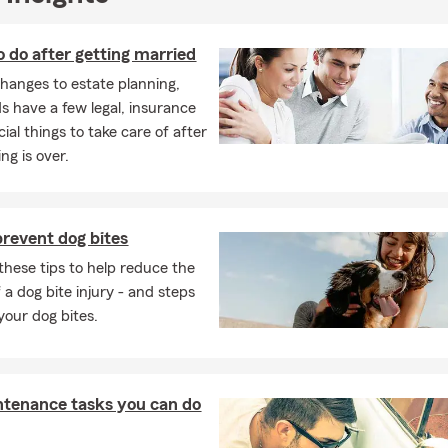
o do after getting married
hanges to estate planning,
 have a few legal, insurance
ial things to take care of after
ng is over.
revent dog bites
these tips to help reduce the
 a dog bite injury - and steps
 your dog bites.
ntenance tasks you can do