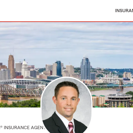
INSURA
M® INSURANCE AGENT